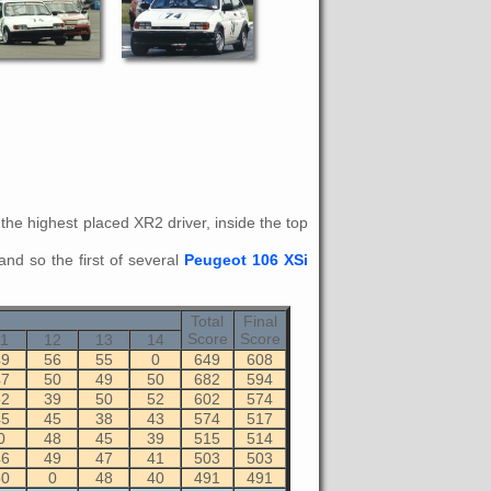
s the highest placed XR2 driver, inside the top
and so the first of several
Peugeot 106 XSi
Total
Final
Score
Score
11
12
13
14
49
56
55
0
649
608
47
50
49
50
682
594
52
39
50
52
602
574
45
45
38
43
574
517
0
48
45
39
515
514
46
49
47
41
503
503
50
0
48
40
491
491