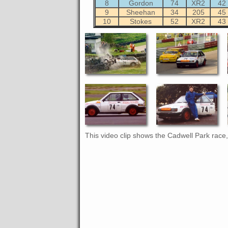
8
Gordon
74
XR2
42
9
Sheehan
34
205
45
10
Stokes
52
XR2
43
This video clip shows the Cadwell Park race, 