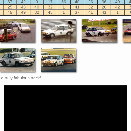
37
42
0
17
36
40
26
36
49
25
43
40
32
1
41
32
26
42
45
49
32
43
1
37
41
41
1
a truly fabulous track!