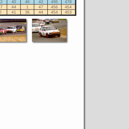
42
40
46
42
495
478
37
44
1
47
456
454
0
41
36
44
454
453