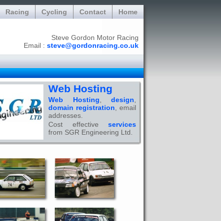
Racing
Cycling
Contact
Home
Steve Gordon Motor Racing
Email :
steve@gordonracing.co.uk
Web Hosting
Web Hosting
,
design
,
domain registration
, email
addresses.
Cost effective
services
from SGR Engineering Ltd.