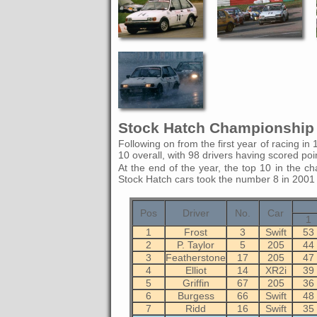
Stock Hatch Championship 
Following on from the first year of racing in 
10 overall, with 98 drivers having scored poi
At the end of the year, the top 10 in the ch
Stock Hatch cars took the number 8 in 2001
Pos
Driver
No.
Car
1
1
Frost
3
Swift
53
2
P. Taylor
5
205
44
3
Featherstone
17
205
47
4
Elliot
14
XR2i
39
5
Griffin
67
205
36
6
Burgess
66
Swift
48
7
Ridd
16
Swift
35