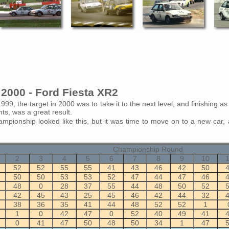
2000 - Ford Fiesta XR2
1999, the target in 2000 was to take it to the next level, and finishing a
nts, was a great result.
ampionship looked like this, but it was time to move on to a new car, 
Championship Round
2
3
4
5
6
7
8
9
10
52
52
55
55
41
43
46
42
50
50
50
53
53
52
47
44
47
46
48
0
28
37
55
44
48
50
52
42
45
43
25
45
46
42
44
32
38
36
35
41
44
48
52
52
1
1
0
42
47
0
52
40
49
41
0
41
47
50
48
50
34
1
47