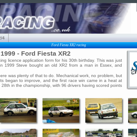
2/4
Ford Fiesta XR2 racing
1999 - Ford Fiesta XR2
g licence application form for his 30th birthday. This was just
nd in 1999 Steve bought an old XR2 from a man in Essex, and
there was plenty of that to do. Mechanical work, no problem, but
s began to improve, and the first race win came in a heat at
 28th in the championship, with 96 drivers having scored points