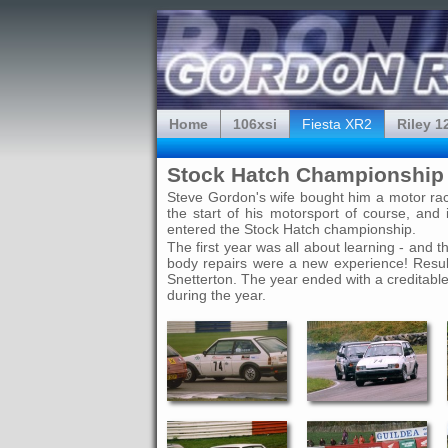
Home
106xsi
Fiesta XR2
Riley 1
Stock Hatch Championship 
Steve Gordon's wife bought him a motor racin
the start of his motorsport of course, a
entered the Stock Hatch championship.
The first year was all about learning - and 
body repairs were a new experience! Result
Snetterton. The year ended with a creditable
during the year.